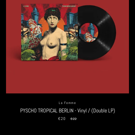
La Femme
PYSCHO TROPICAL BERLIN - Vinyl / (Double LP)
€20
Sale
Regular
€22
price
price