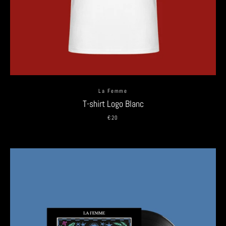
La Femme
T-shirt Logo Blanc
€20