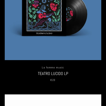
La femme music
TEATRO LUCIDO LP
€23