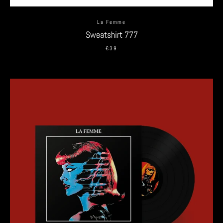
La Femme
Sweatshirt 777
€39