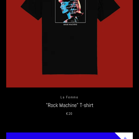
La Femme
"Rock Machine" T-shirt
€20
SALE