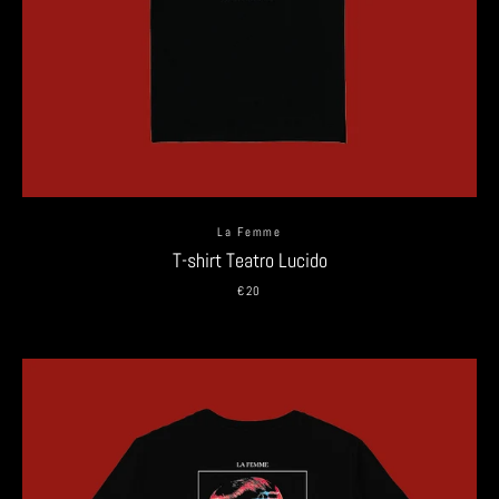
La Femme
T-shirt Teatro Lucido
€20