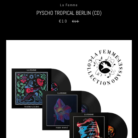
La Femme
PYSCHO TROPICAL BERLIN (CD)
€10
Sale
Regular
€16
price
price