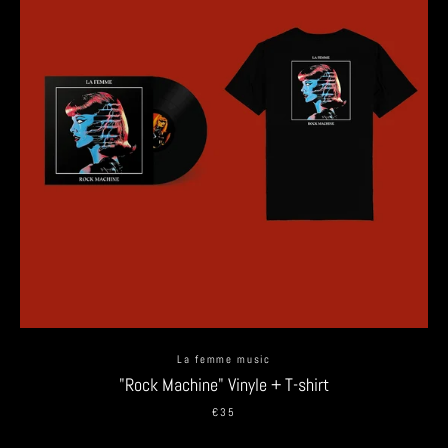
La femme music
"Rock Machine" Vinyle + T-shirt
€35