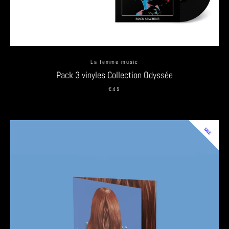
La femme music
Pack 3 vinyles Collection Odyssée
€49
SALE