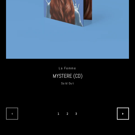
La Femme
MYSTERE (CD)
Sold Out
1
2
3
PREVIOUS
NEXT