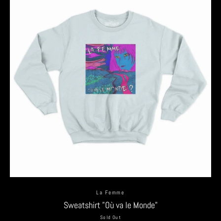
La Femme
Sweatshirt "Où va le Monde"
Sold Out