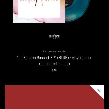
SEARCH
AGAIN
La femme music
"La Femme Ressort EP" (BLUE) - vinyl reissue
(numbered copies)
€20
SALE