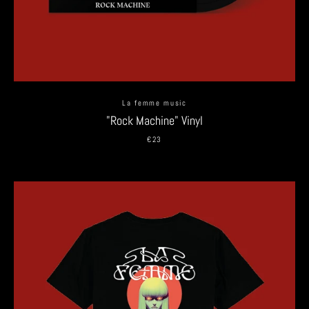
La femme music
"Rock Machine" Vinyl
€23