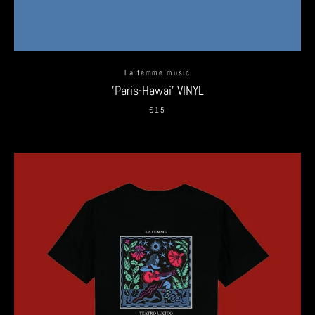
La femme music
'Paris-Hawai' VINYL
€15