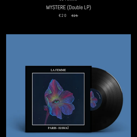
MYSTERE (Double LP)
€20
Sale
Regular
€25
price
price