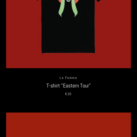
La Femme
T-shirt "Eastern Tour"
€20