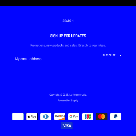
SEARCH
SIGN UP FOR UPDATES
Promotions, new products and sales. Directly to your inbox.
SUBSCRIBE
Copyright © 2026,
La femme music
.
Powered by Shopify
Payment
icons