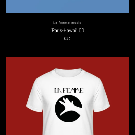
La femme music
'Paris-Hawai' CD
€10