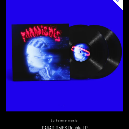
La femme music
PARADIGMES Double LP