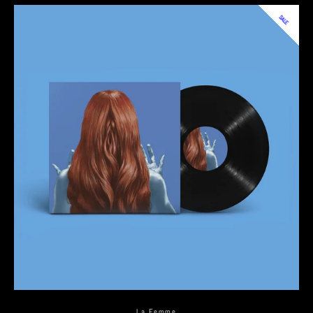
SALE
La Femme