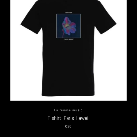
La femme music
T-shirt 'Paris-Hawai'
€20