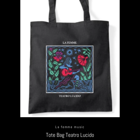
La femme music
Tote Bag Teatro Lucido