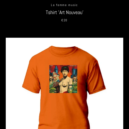
La femme music
Tshirt 'Art Nouveau'
€20