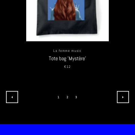
La femme music
Tote bag 'Mystère'
€12
1
2
3
PREVIOUS
NEXT