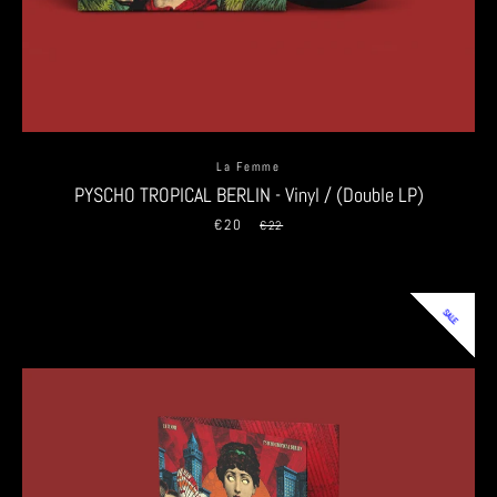
La Femme
PYSCHO TROPICAL BERLIN - Vinyl / (Double LP)
€20
Sale
Regular
€22
price
price
SALE