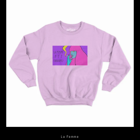
La Femme