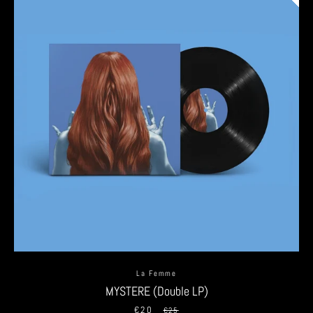
La Femme
MYSTERE (Double LP)
€20
Sale
Regular
€25