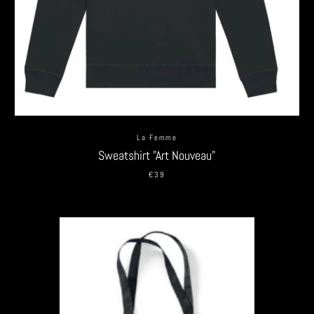
La Femme
Sweatshirt "Art Nouveau"
€39