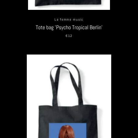
La femme music
Tote bag 'Psycho Tropical Berlin'
€12