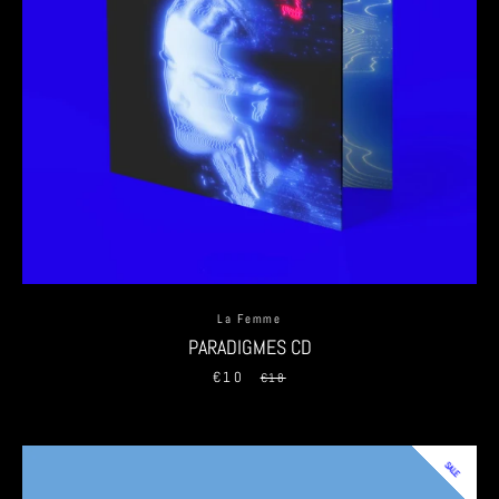
La Femme
PARADIGMES CD
€10
Sale
Regular
€18
price
price
SALE