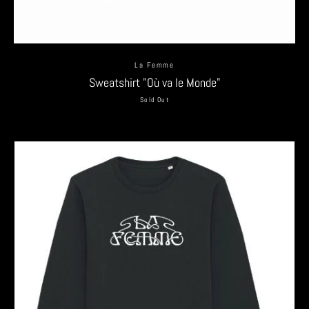
La Femme
Sweatshirt "Où va le Monde"
Sold Out