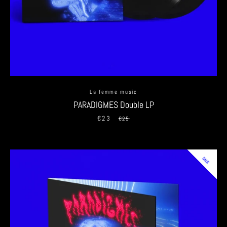
SEARCH
AGAIN
La femme music
PARADIGMES Double LP
€23
Sale
Regular
€25
price
price
SALE