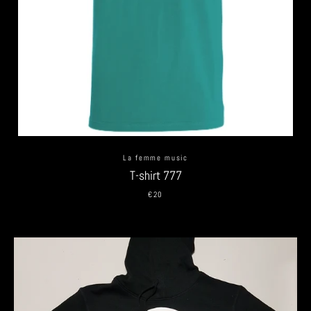
La femme music
T-shirt 777
€20