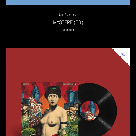
La Femme
MYSTERE (CD)
Sold Out
SALE