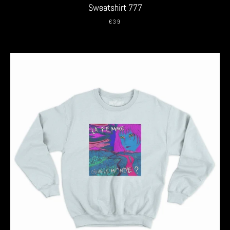
Sweatshirt 777
€39