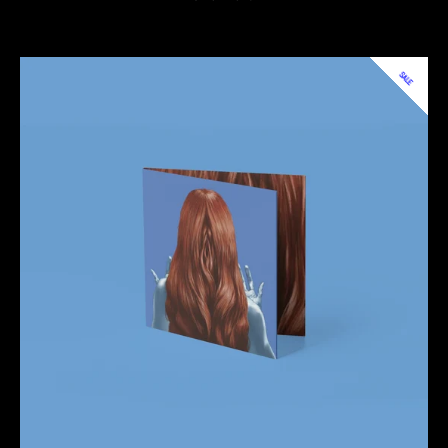
price
price
SALE