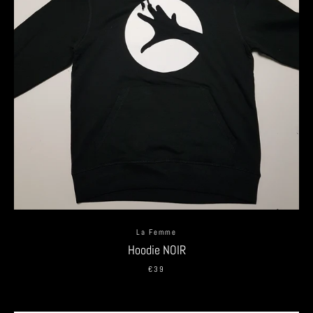
La Femme
Hoodie NOIR
€39