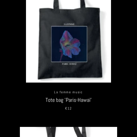
La femme music
Tote bag 'Paris-Hawaï'
€12