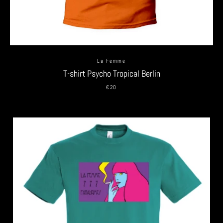
La Femme
T-shirt Psycho Tropical Berlin
€20