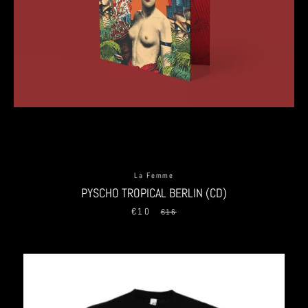
La Femme
PYSCHO TROPICAL BERLIN (CD)
€10
Sale
Regular
€16
price
price